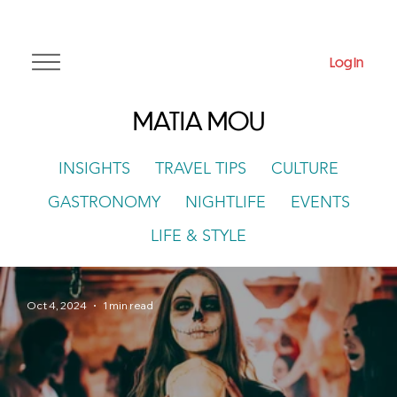
Log In
MATIA MOU
INSIGHTS
TRAVEL TIPS
CULTURE
GASTRONOMY
NIGHTLIFE
EVENTS
LIFE & STYLE
Oct 4, 2024
1 min read