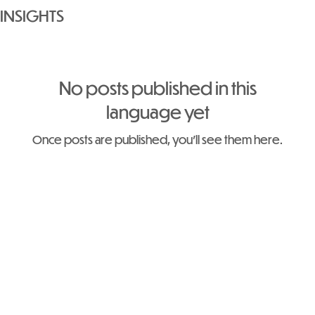
INSIGHTS
No posts published in this
language yet
Once posts are published, you’ll see them here.