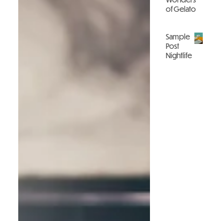
of Gelato
Gastronomy
Sample
Post
Nightlife
Nightlife