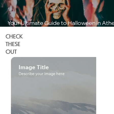
Your Ultimate Guide to Halloween in Ath
Greece
CHECK
THESE
OUT
Image Title
Describe your image here