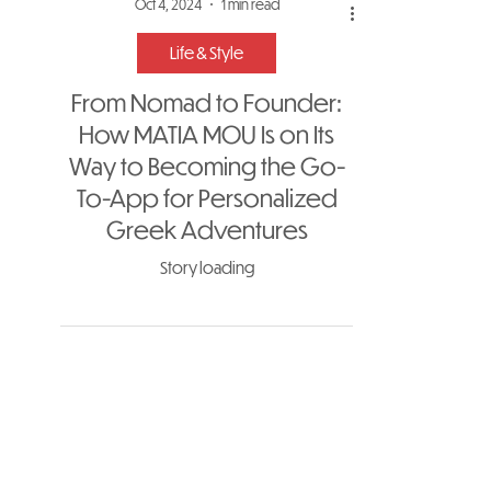
Oct 4, 2024
1 min read
Life & Style
From Nomad to Founder:
How MATIA MOU Is on Its
Way to Becoming the Go-
To-App for Personalized
Greek Adventures
Story loading