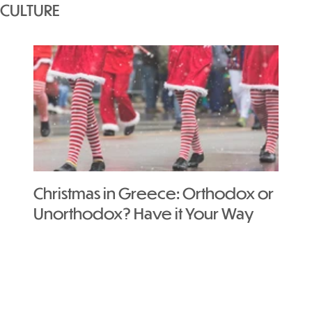
CULTURE
Christmas in Greece: Orthodox or
Your
Unorthodox? Have it Your Way
in A