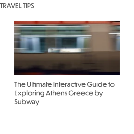
TRAVEL TIPS
The Ultimate Interactive Guide to
Exploring Athens Greece by
Subway