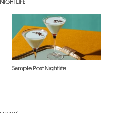
NIGHTLIFE
Sample Post Nightlife