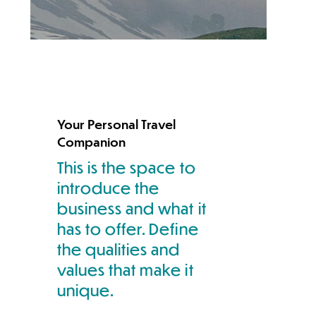
Your Personal Travel
Companion
This is the space to
introduce the
business and what it
has to offer. Define
the qualities and
values that make it
unique.