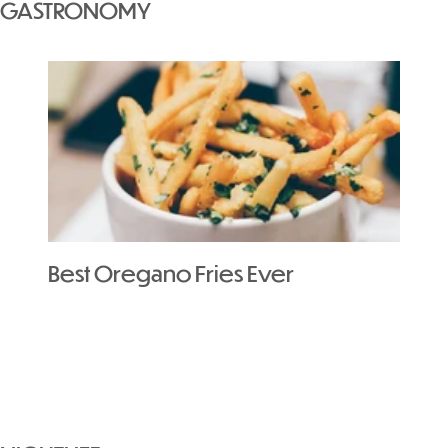
GASTRONOMY
Best Oregano Fries Ever
The 