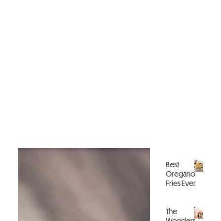
Best
Oregano
Fries Ever
Gastronomy
The
Wonders