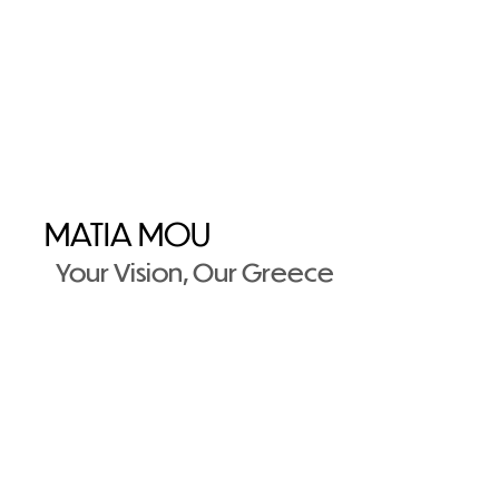
MATIA MOU
Your Vision, Our Greece