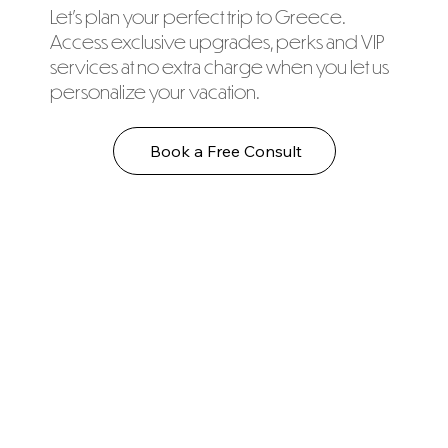
Let's plan your perfect trip to Greece.
Access exclusive upgrades, perks and VIP
services at no extra charge when you let us
personalize your vacation.
Book a Free Consult