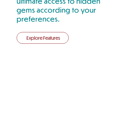
ultimate access to hidden
gems according to your
preferences.
Explore Features