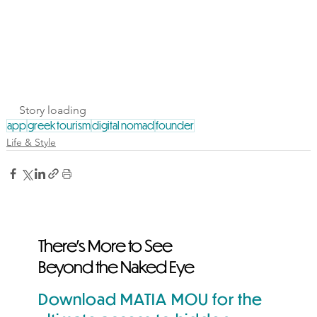
Story loading
app
greek tourism
digital nomad
founder
Life & Style
There's More to See
Beyond the Naked Eye
Download MATIA MOU for the