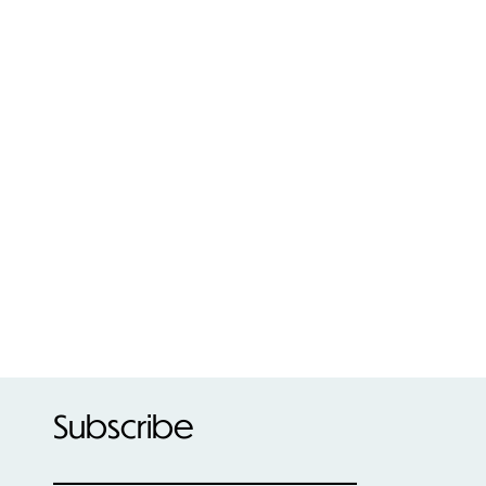
Subscribe
____________________