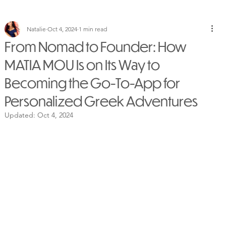
Natalie
Oct 4, 2024
1 min read
From Nomad to Founder: How
MATIA MOU Is on Its Way to
Becoming the Go-To-App for
Personalized Greek Adventures
Updated:
Oct 4, 2024