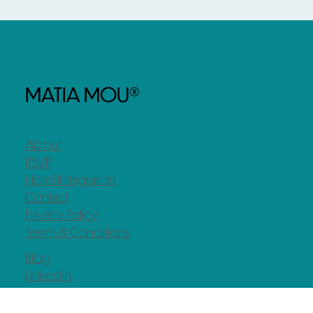
MATIA MOU®
About
RSVP
Hotel Integration
Contact
Privacy Policy
Terms & Conditions
Blog
LinkedIn
Instagram
Facebook