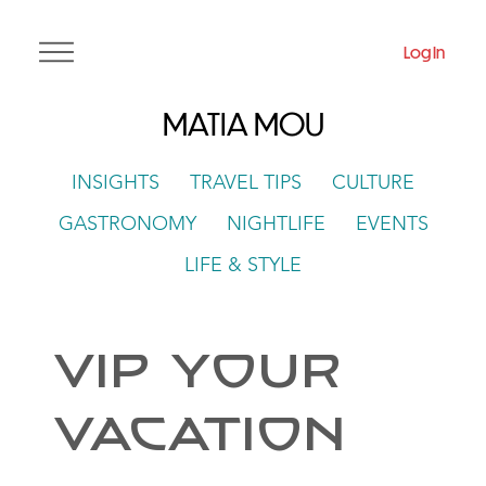
Log In
MATIA MOU
INSIGHTS
TRAVEL TIPS
CULTURE
GASTRONOMY
NIGHTLIFE
EVENTS
LIFE & STYLE
VIP Your
Vacation