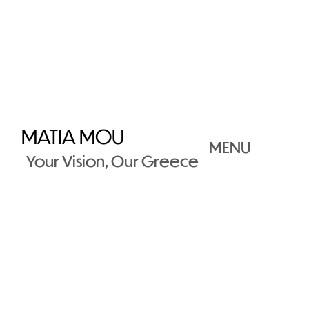
MATIA MOU
MENU
Your Vision, Our Greece