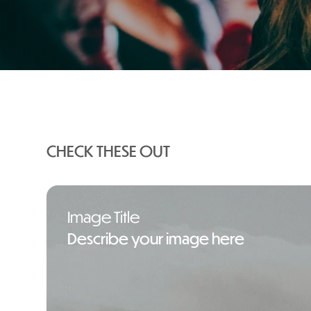
Your Ultimate Guide to Halloween 
CHECK THESE OUT
Image Title
Describe your image here