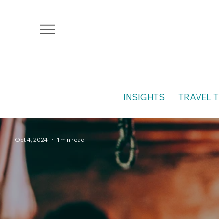
INSIGHTS
TRAVEL T
Oct 4, 2024
1 min read