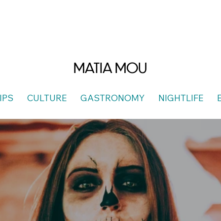
MATIA MOU
IPS
CULTURE
GASTRONOMY
NIGHTLIFE