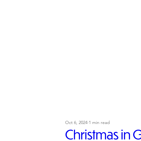
Oct 6, 2024
1 min read
Christmas in