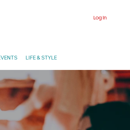
Log In
EVENTS
LIFE & STYLE