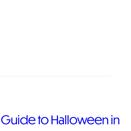
e Guide to Halloween in