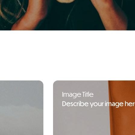
in Athens Greece
Image Title
Describe your image he