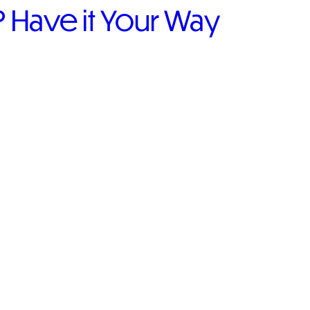
Have it Your Way