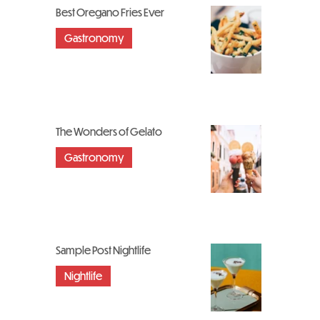
Best Oregano Fries Ever
Gastronomy
The Wonders of Gelato
Gastronomy
Sample Post Nightlife
Nightlife