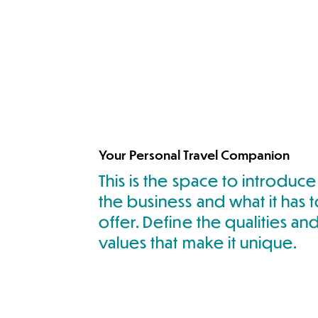
Your Personal Travel Companion
This is the space to introduce
the business and what it has 
offer. Define the qualities an
values that make it unique.