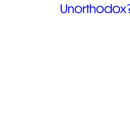
Unorthodox? 