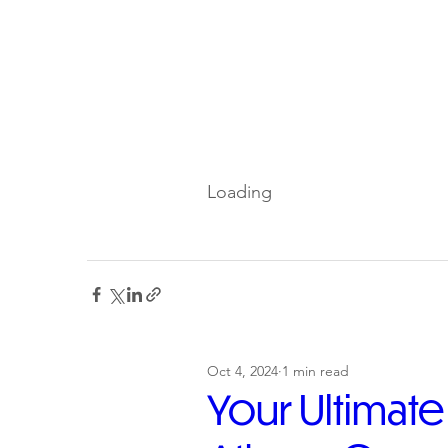
Loading
Oct 4, 2024
1 min read
Your Ultimat