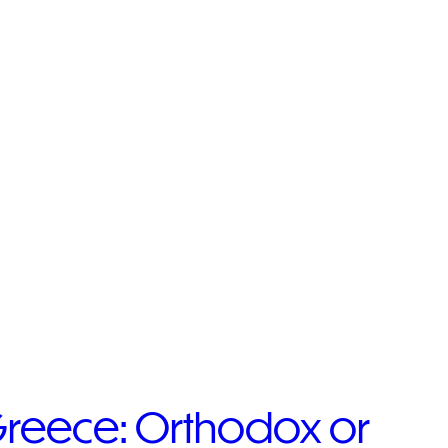
 Greece: Orthodox or