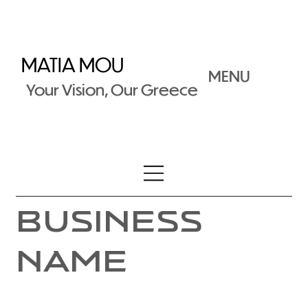
MATIA MOU
MENU
Your Vision, Our Greece
Business
Name