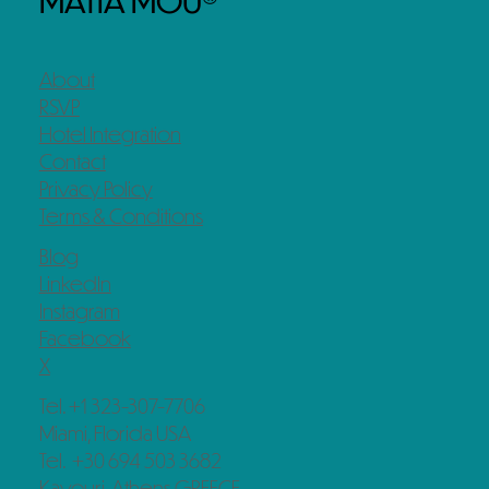
MATIA MOU®
About
RSVP
Hotel Integration
Contact
Privacy Policy
Terms & Conditions
Blog
LinkedIn
Instagram
Facebook
X
Tel. +1 323-307-7706
Miami, Florida USA
Tel. +30 694 503 3682
Kavouri, Athens GREECE