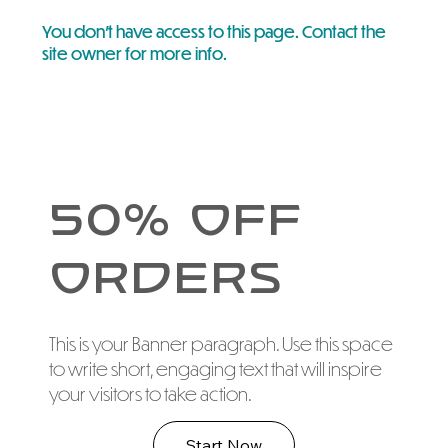
You don’t have access to this page. Contact the
site owner for more info.
50% Off
Orders
This is your Banner paragraph. Use this space
to write short, engaging text that will inspire
your visitors to take action.
Start Now