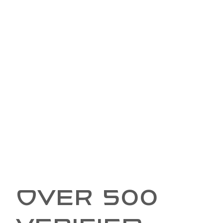
OVER 500