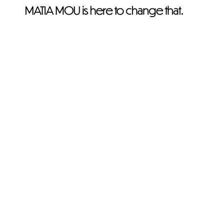
MATIA MOU is here to change that.