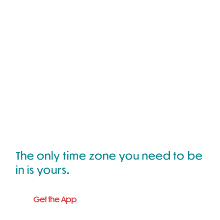
The only time zone you need to be
in is yours.
Get the App