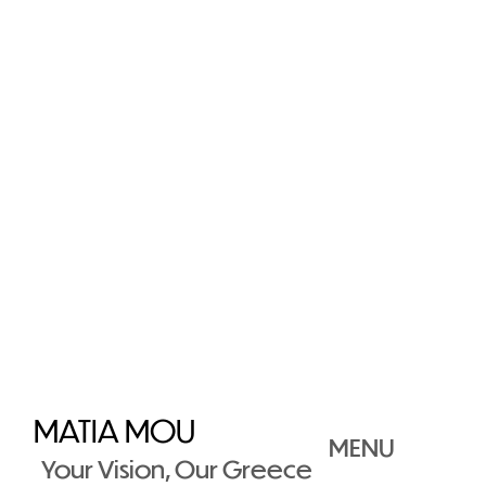
MATIA MOU
MENU
Your Vision, Our Greece