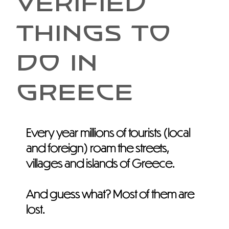
VERIFIED
THINGS TO
DO IN
GREECE
Every year millions of tourists (local
and foreign) roam the streets,
villages and islands of Greece.
And guess what? Most of them are
lost.